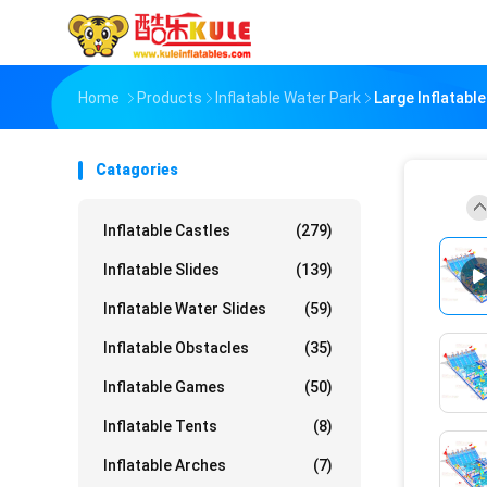
Home
Products
Inflatable Water Park
Large Inflatab
Catagories
Inflatable Castles
(279)
Inflatable Slides
(139)
Inflatable Water Slides
(59)
Inflatable Obstacles
(35)
Inflatable Games
(50)
Inflatable Tents
(8)
Inflatable Arches
(7)