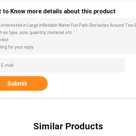
 to Know more details about this product
m interested in Large Inflatable Water Fun Park Obstacles Around Two
 as type, size, quantity, material, etc.
nks!
ing for your reply.
Submit
Similar Products