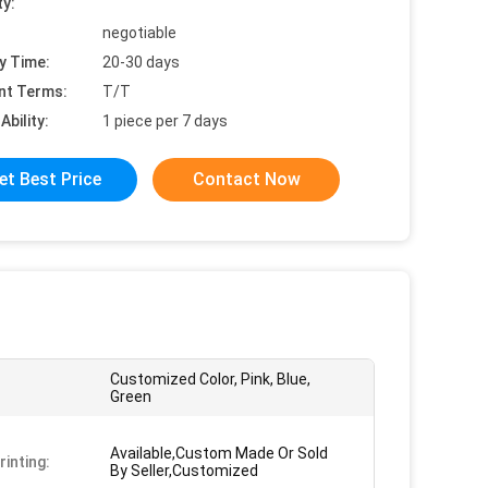
ty:
negotiable
y Time:
20-30 days
nt Terms:
T/T
Ability:
1 piece per 7 days
et Best Price
Contact Now
Customized Color, Pink, Blue,
Green
Available,Custom Made Or Sold
rinting:
By Seller,Customized