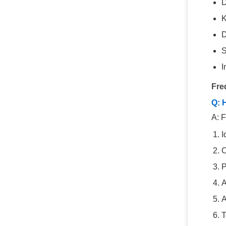
D
K
D
S
I
Fre
Q: 
A: F
I
C
P
A
A
T