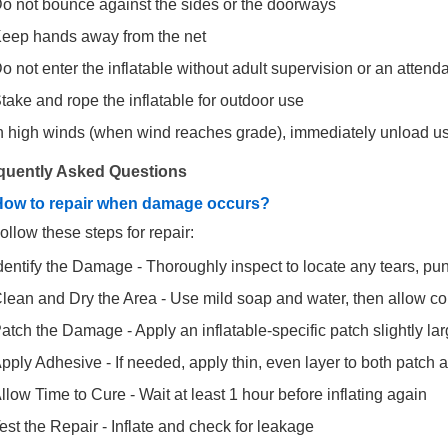
o not bounce against the sides or the doorways
eep hands away from the net
o not enter the inflatable without adult supervision or an attend
take and rope the inflatable for outdoor use
n high winds (when wind reaches grade), immediately unload use
quently Asked Questions
How to repair when damage occurs?
ollow these steps for repair:
dentify the Damage - Thoroughly inspect to locate any tears, pun
lean and Dry the Area - Use mild soap and water, then allow c
atch the Damage - Apply an inflatable-specific patch slightly l
pply Adhesive - If needed, apply thin, even layer to both patch 
llow Time to Cure - Wait at least 1 hour before inflating again
est the Repair - Inflate and check for leakage