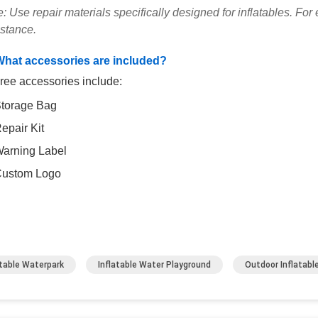
: Use repair materials specifically designed for inflatables. Fo
istance.
What accessories are included?
ree accessories include:
torage Bag
epair Kit
arning Label
ustom Logo
atable Waterpark
Inflatable Water Playground
Outdoor Inflatabl