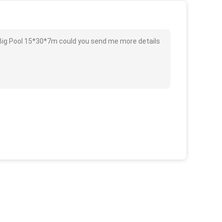
 Big Pool 15*30*7m could you send me more details