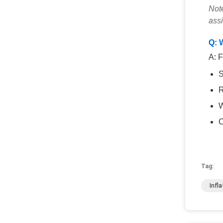
Note
ass
Q: 
A: F
S
R
W
C
Tag:
Infl