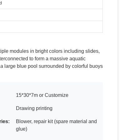
d
iple modules in bright colors including slides,
terconnected to form a massive aquatic
 a large blue pool surrounded by colorful buoys
15*30*7m or Customize
Drawing printing
ies:
Blower, repair kit (spare material and
glue)