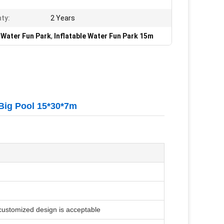
ty:
2 Years
e Water Fun Park
,
Inflatable Water Fun Park 15m
 Big Pool 15*30*7m
 customized design is acceptable