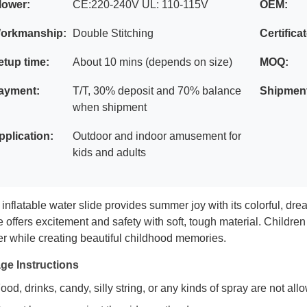
lower:
CE:220-240V UL: 110-115V
OEM:
orkmanship:
Double Stitching
Certifica
etup time:
About 10 mins (depends on size)
MOQ:
ayment:
T/T, 30% deposit and 70% balance
Shipmen
when shipment
pplication:
Outdoor and indoor amusement for
kids and adults
inflatable water slide provides summer joy with its colorful, dre
e offers excitement and safety with soft, tough material. Childre
r while creating beautiful childhood memories.
ge Instructions
ood, drinks, candy, silly string, or any kinds of spray are not al