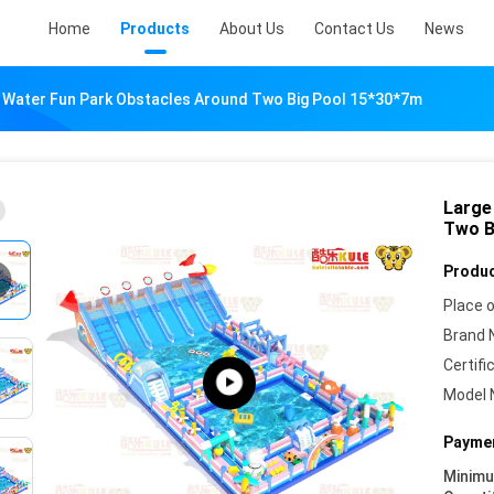
Home
Products
About Us
Contact Us
News
le Water Fun Park Obstacles Around Two Big Pool 15*30*7m
Large
Two B
Produc
Place o
Brand 
Certifi
Model 
Paymen
Minim