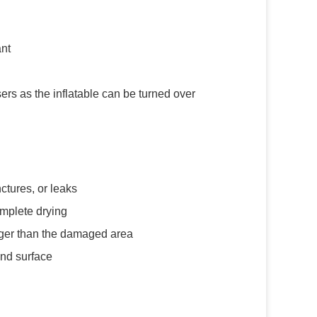
ant
rs as the inflatable can be turned over
ctures, or leaks
omplete drying
arger than the damaged area
and surface