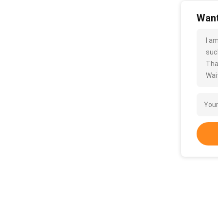
Want
I a
such
Tha
Wait