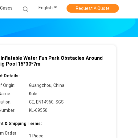
English
Cases
Request A Quote
 Inflatable Water Fun Park Obstacles Around
ig Pool 15*30*7m
t Details:
f Origin:
Guangzhou, China
Name:
Kule
cation:
CE, EN14960, SGS
Number:
KL-69550
t & Shipping Terms:
um Order
1 Piece