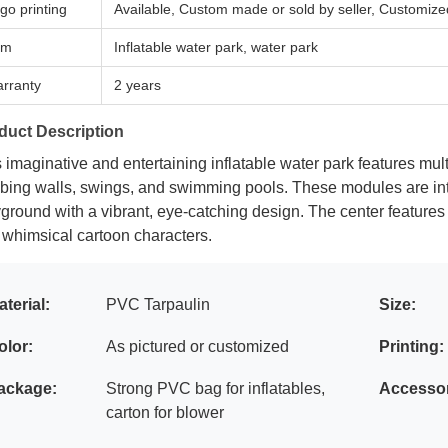
go printing
Available, Custom made or sold by seller, Customize
em
Inflatable water park, water park
rranty
2 years
duct Description
 imaginative and entertaining inflatable water park features mult
mbing walls, swings, and swimming pools. These modules are in
ground with a vibrant, eye-catching design. The center features
 whimsical cartoon characters.
aterial:
PVC Tarpaulin
Size:
olor:
As pictured or customized
Printing:
ackage:
Strong PVC bag for inflatables,
Accessor
carton for blower