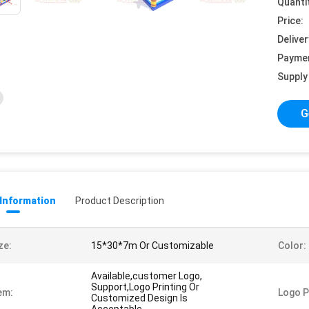
Quanti
Price:
Deliver
Payme
Supply 
G
 Information
Product Description
ze:
15*30*7m Or Customizable
Color:
Available,customer Logo,
Support,Logo Printing Or
em:
Logo P
Customized Design Is