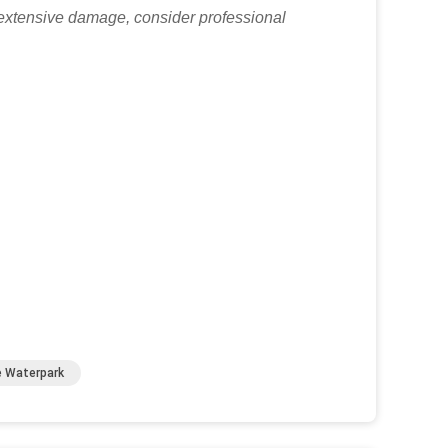
r extensive damage, consider professional
e Waterpark