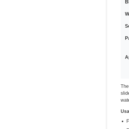
B
W
S
P
A
The 
slid
wate
Usa
F