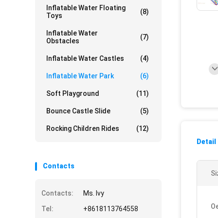
Inflatable Water Floating
(8)
Toys
Inflatable Water
(7)
Obstacles
Inflatable Water Castles
(4)
Inflatable Water Park
(6)
Soft Playground
(11)
Bounce Castle Slide
(5)
Rocking Children Rides
(12)
Detail
Contacts
Si
Contacts:
Ms. Ivy
O
Tel:
+8618113764558