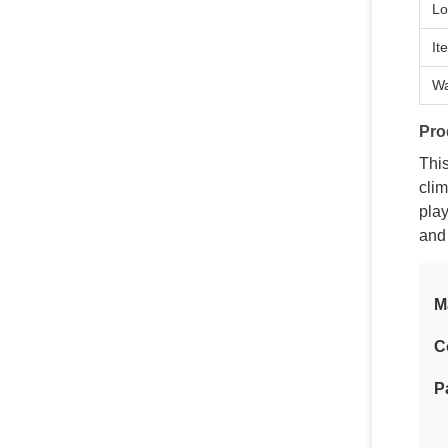
Lo
It
Wa
Pro
This
cli
play
and
M
C
P