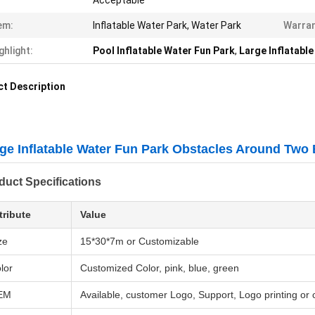
Acceptable
em:
Inflatable Water Park, Water Park
Warran
ghlight:
Pool Inflatable Water Fun Park
,
Large Inflatabl
t Description
ge Inflatable Water Fun Park Obstacles Around Two
duct Specifications
tribute
Value
ze
15*30*7m or Customizable
lor
Customized Color, pink, blue, green
EM
Available, customer Logo, Support, Logo printing or