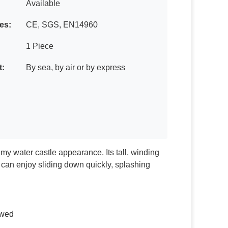
Available
tes:
CE, SGS, EN14960
1 Piece
t:
By sea, by air or by express
amy water castle appearance. Its tall, winding
n can enjoy sliding down quickly, splashing
lowed