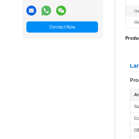
It
Hi
Contact Now
Produc
Lar
Pro
At
Si
Co
O